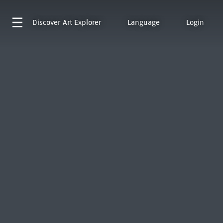
Discover
Art Explorer
Language
Login