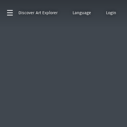
Discover
Art Explorer
Language
Login