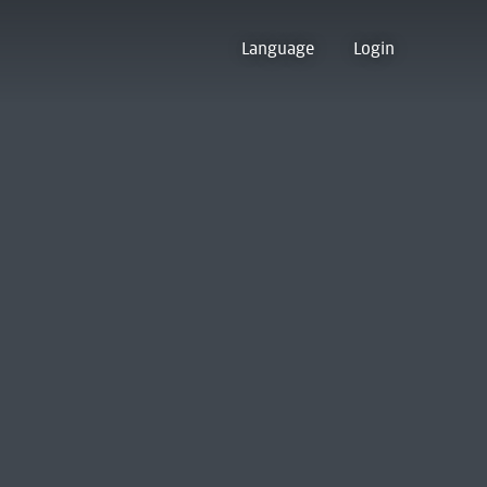
Language
Login