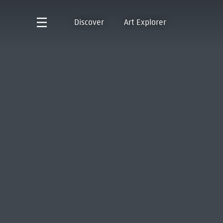
Discover
Art Explorer