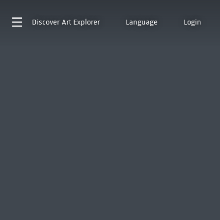
Discover
Art Explorer
Language
Login