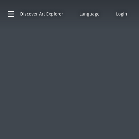
Discover
Art Explorer
Language
Login