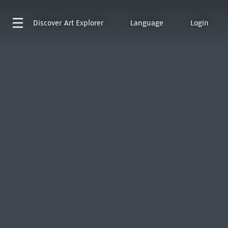
Discover
Art Explorer
Language
Login