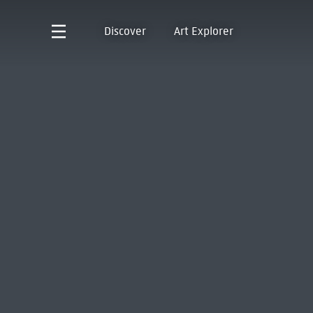
Discover
Art Explorer