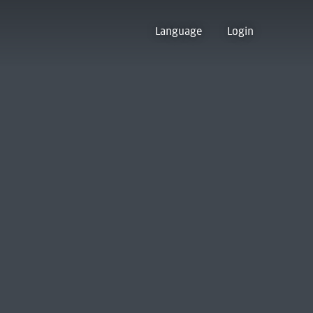
Language
Login