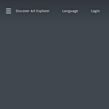
Discover
Art Explorer
Language
Login