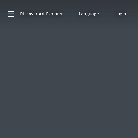
Discover
Art Explorer
Language
Login