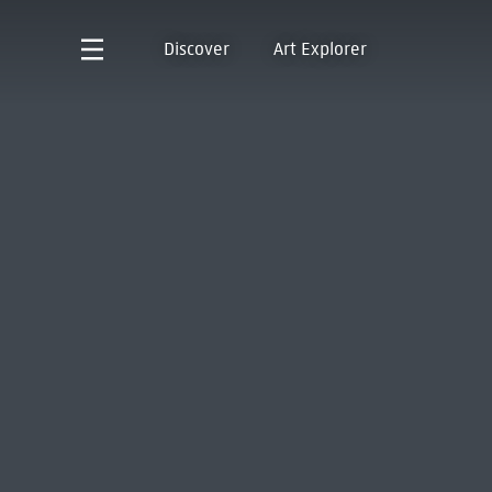
Discover
Art Explorer