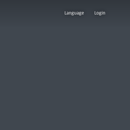
Language
Login