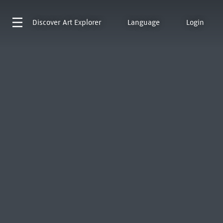
Discover
Art Explorer
Language
Login