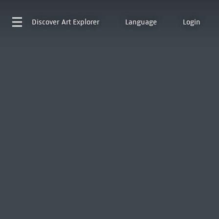
Discover
Art Explorer
Language
Login