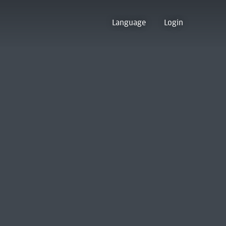
Language
Login