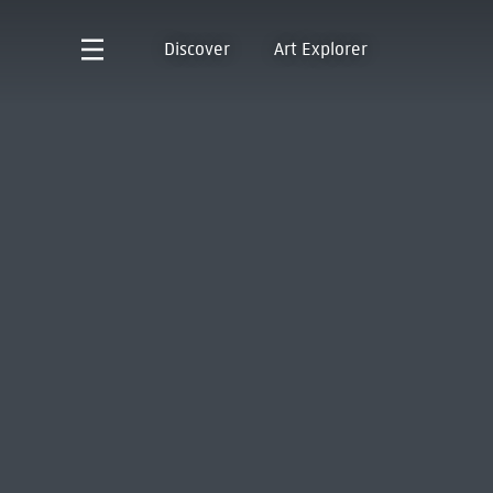
Discover
Art Explorer