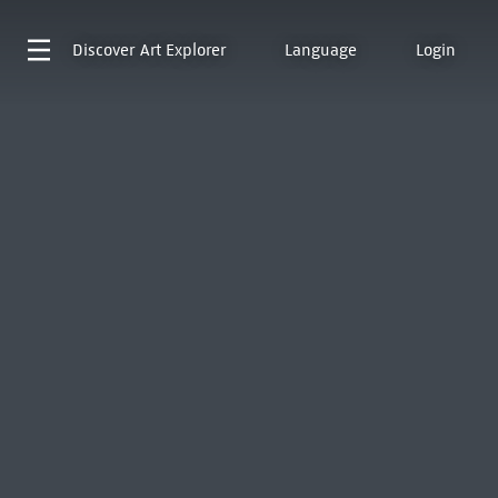
Discover
Art Explorer
Language
Login