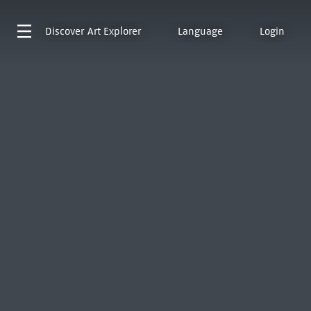
Discover
Art Explorer
Language
Login