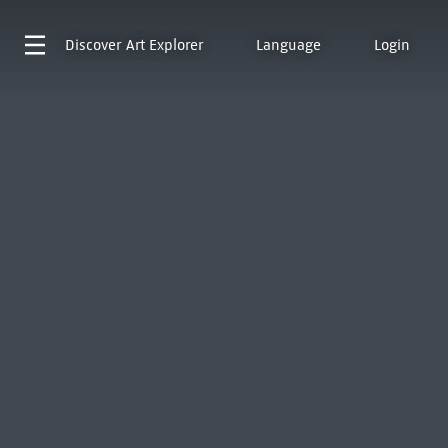
Discover
Art Explorer
Language
Login