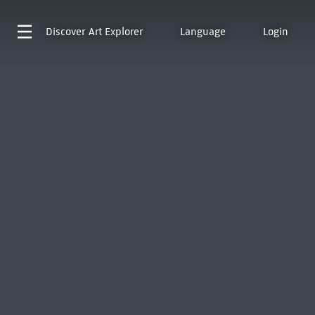
Discover
Art Explorer
Language
Login