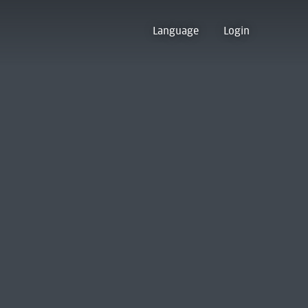
Language
Login