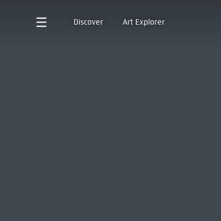
Discover
Art Explorer