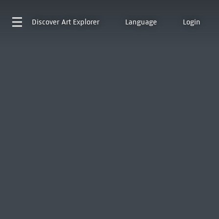
Discover
Art Explorer
Language
Login