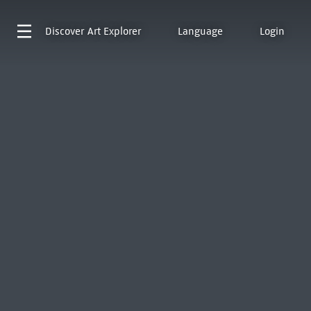
Discover
Art Explorer
Language
Login