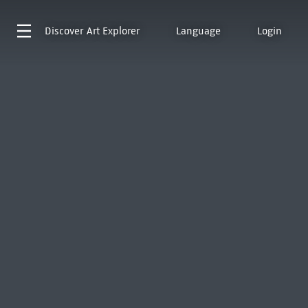
Discover
Art Explorer
Language
Login