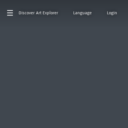
Discover
Art Explorer
Language
Login