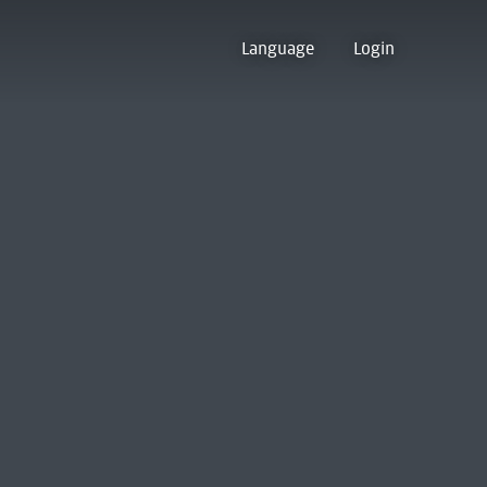
Language
Login