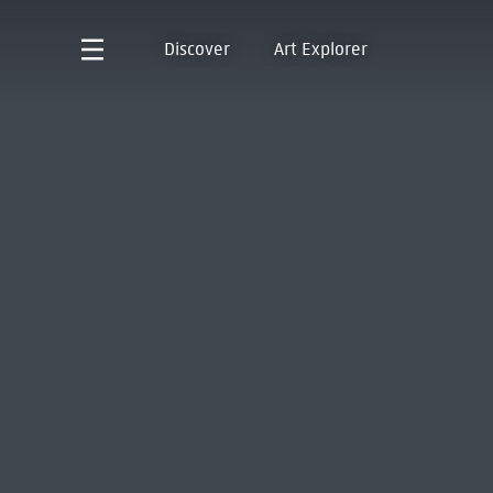
Discover
Art Explorer