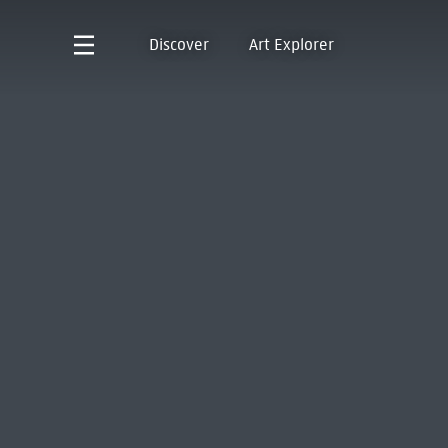
Discover
Art Explorer