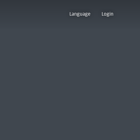
Language
Login