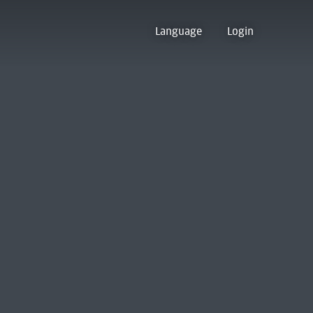
Language
Login