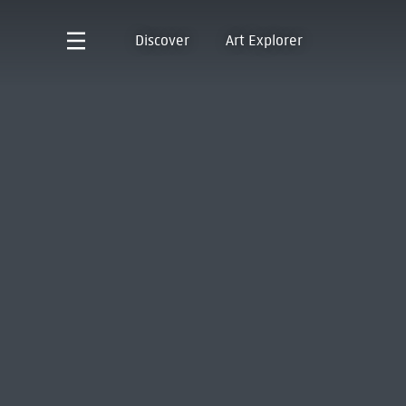
Discover
Art Explorer