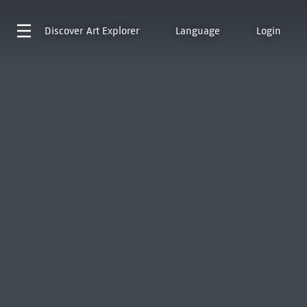
Discover
Art Explorer
Language
Login