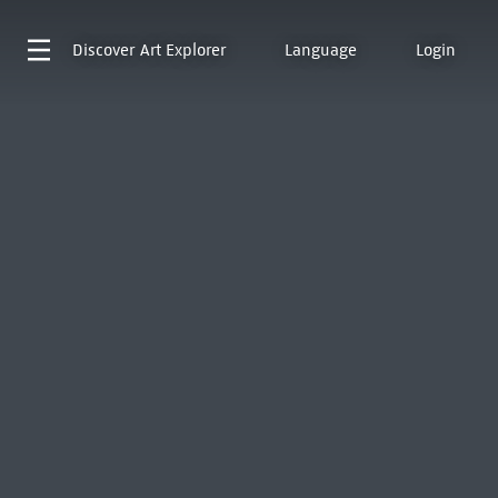
Discover
Art Explorer
Language
Login