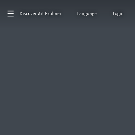
Discover
Art Explorer
Language
Login