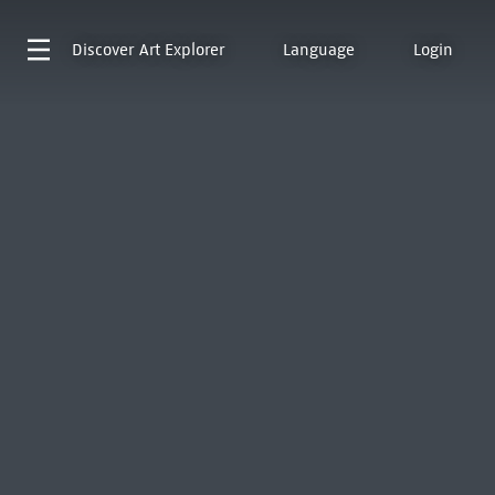
Discover
Art Explorer
Language
Login