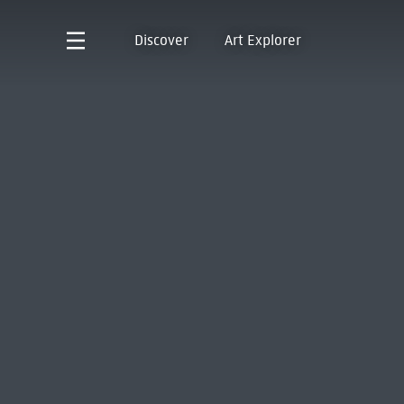
Discover
Art Explorer