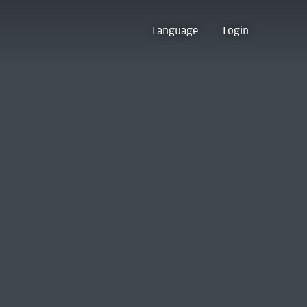
Language
Login