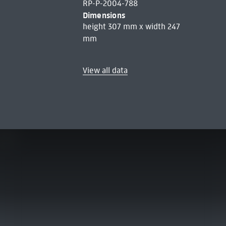
RP-P-2004-788
Dimensions
height 307 mm x width 247
mm
View all data