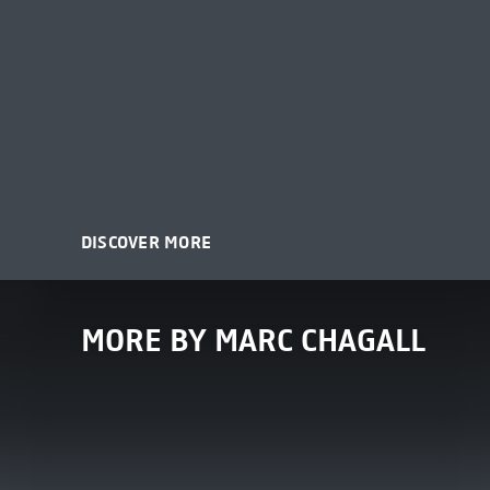
DISCOVER MORE
MORE BY MARC CHAGALL