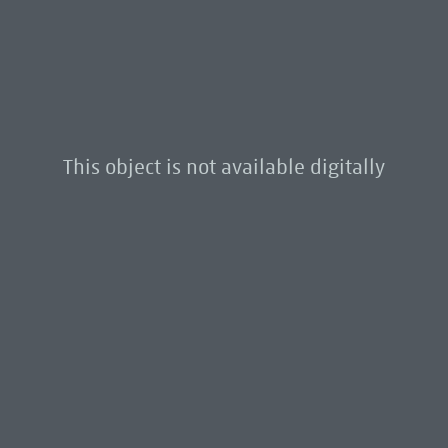
This object is not available digitally