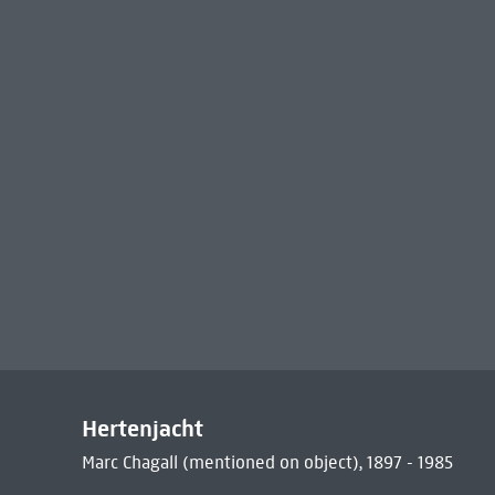
Hertenjacht
Marc Chagall (mentioned on object), 1897 - 1985