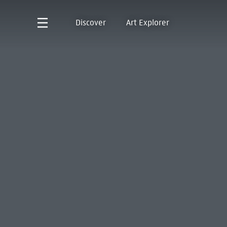
Discover
Art Explorer