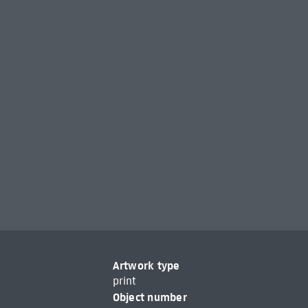
Artwork type
print
Object number