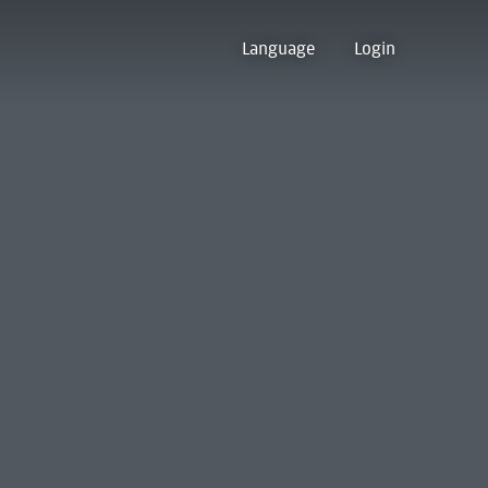
Language
Login