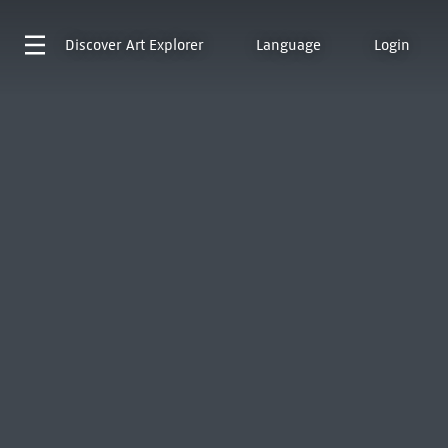
Discover
Art Explorer
Language
Login