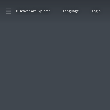
Discover
Art Explorer
Language
Login