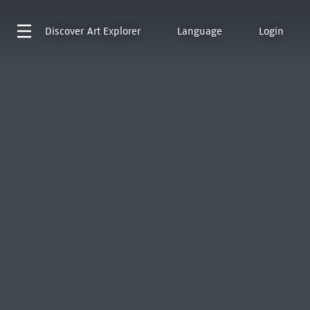
Discover
Art Explorer
Language
Login