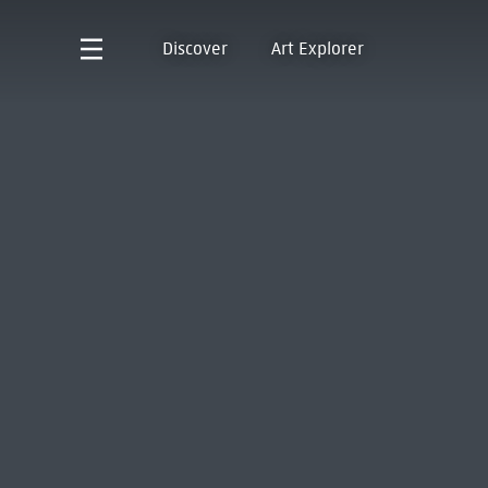
Discover
Art Explorer