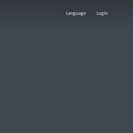
Language
Login