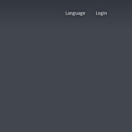
Language
Login