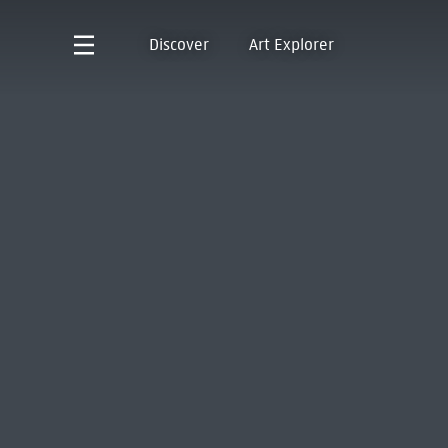
Discover
Art Explorer