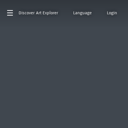
Discover
Art Explorer
Language
Login