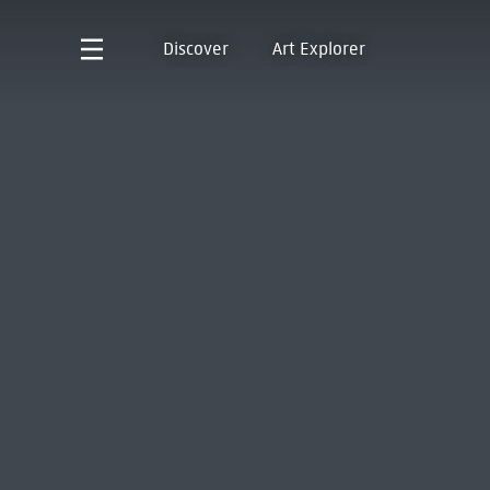
Discover
Art Explorer