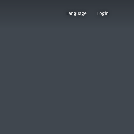
Language
Login