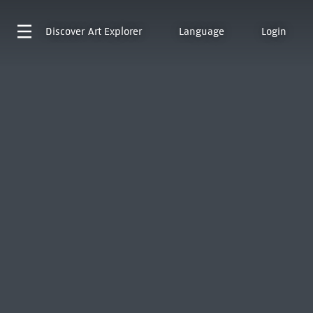
Discover
Art Explorer
Language
Login