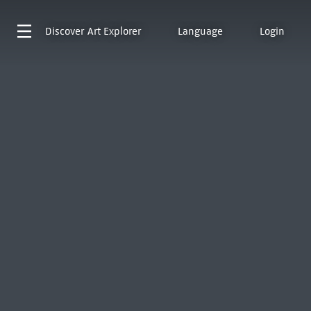
Discover
Art Explorer
Language
Login