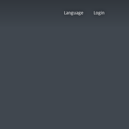
Language
Login