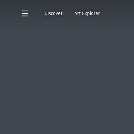
Discover
Art Explorer