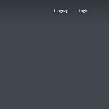
Language
Login