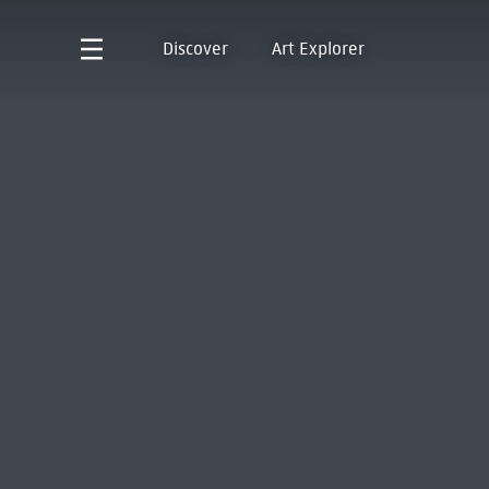
Discover
Art Explorer