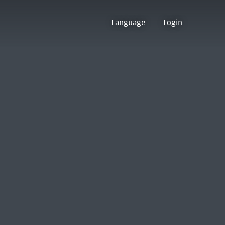
Language
Login