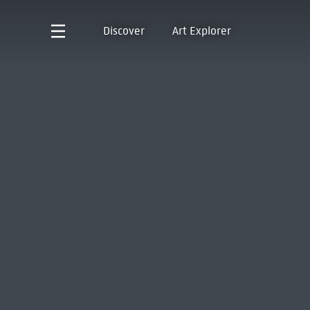
Discover
Art Explorer