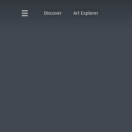
Discover
Art Explorer