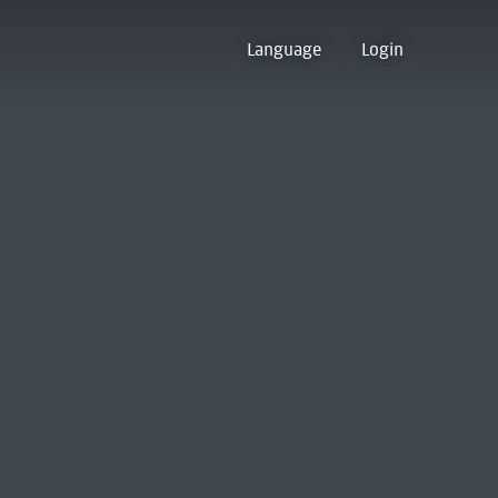
Language
Login