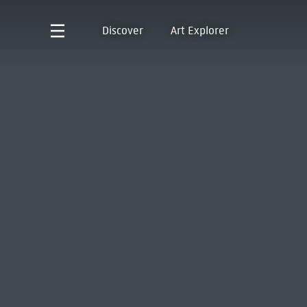
Discover
Art Explorer