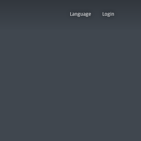
Language
Login