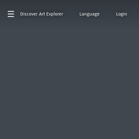
Discover
Art Explorer
Language
Login