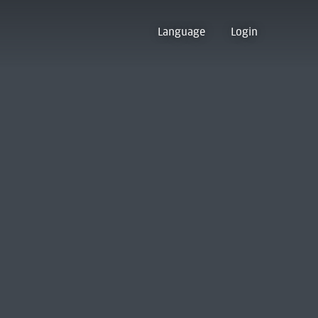
Language
Login