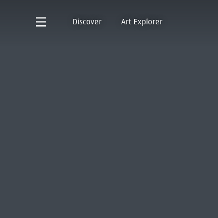
Discover
Art Explorer