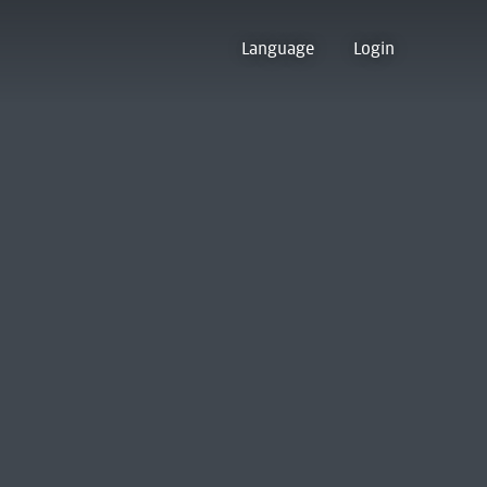
Language
Login