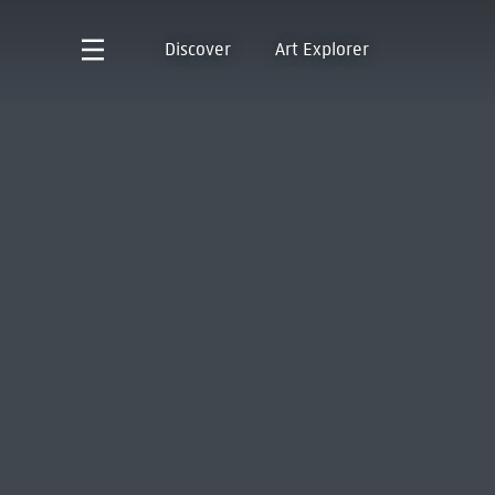
Discover
Art Explorer