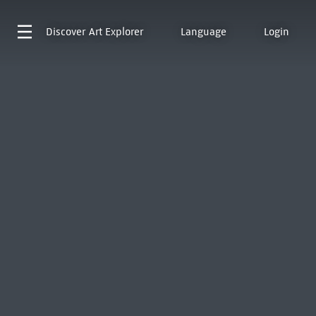
Discover
Art Explorer
Language
Login