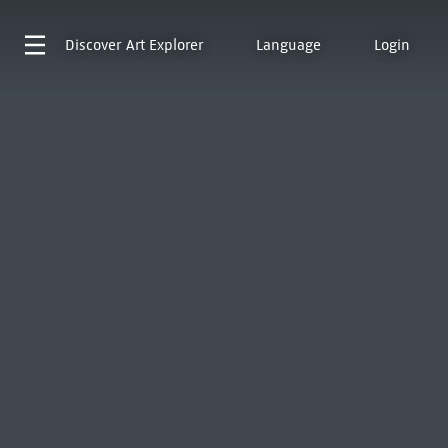
Discover
Art Explorer
Language
Login